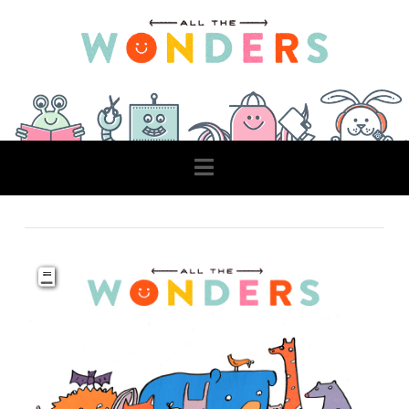
Navigation