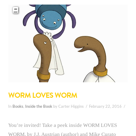
WORM LOVES WORM
In
Books
,
Inside the Book
by Carter Higgins
February 22, 2016
You’re invited! Take a peek inside WORM LOVES
WORM, by J.J. Austrian (author) and Mike Curato