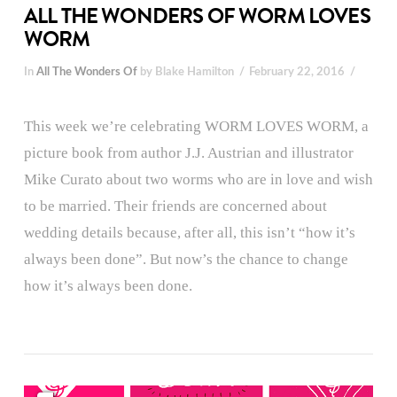
ALL THE WONDERS OF WORM LOVES
WORM
In
All The Wonders Of
by Blake Hamilton
February 22, 2016
This week we’re celebrating WORM LOVES WORM, a
picture book from author J.J. Austrian and illustrator
Mike Curato about two worms who are in love and wish
to be married. Their friends are concerned about
wedding details because, after all, this isn’t “how it’s
always been done”. But now’s the chance to change
how it’s always been done.