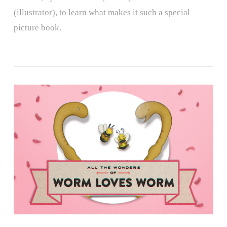
(illustrator), to learn what makes it such a special
picture book.