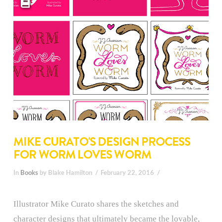
MIKE CURATO'S DESIGN PROCESS
FOR WORM LOVES WORM
In
Books
by Blake Hamilton
February 22, 2016
Illustrator Mike Curato shares the sketches and
character designs that ultimately became the lovable,