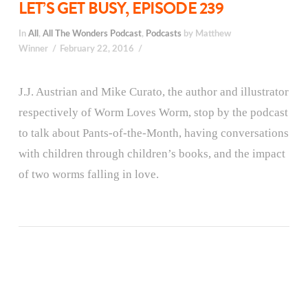
LET’S GET BUSY, EPISODE 239
In
All
,
All The Wonders Podcast
,
Podcasts
by Matthew
Winner
February 22, 2016
J.J. Austrian and Mike Curato, the author and illustrator
respectively of Worm Loves Worm, stop by the podcast
to talk about Pants-of-the-Month, having conversations
with children through children’s books, and the impact
of two worms falling in love.