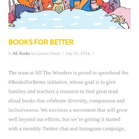
BOOKS FOR BETTER
In
All
,
Books
by Lauren Davis
July 25, 2016
The team at All The Wonders is proud to spearhead the
#BooksForBetter initiative, whose goal is to give
families and teachers a resource to find great read
aloud books that celebrate diversity, compassion and
inclusiveness. We envision a movement that will grow
well beyond our efforts, but we’re getting it started
with a monthly Twitter chat and Instagram campaign.