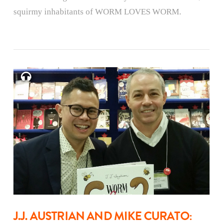
squirmy inhabitants of WORM LOVES WORM.
J.J. AUSTRIAN AND MIKE CURATO: