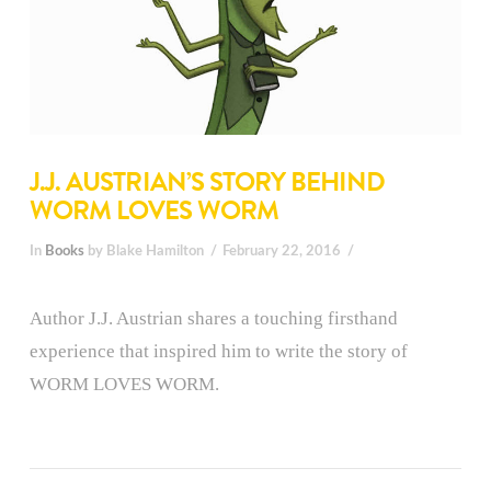
J.J. AUSTRIAN’S STORY BEHIND
WORM LOVES WORM
In
Books
by Blake Hamilton
February 22, 2016
Author J.J. Austrian shares a touching firsthand
experience that inspired him to write the story of
WORM LOVES WORM.