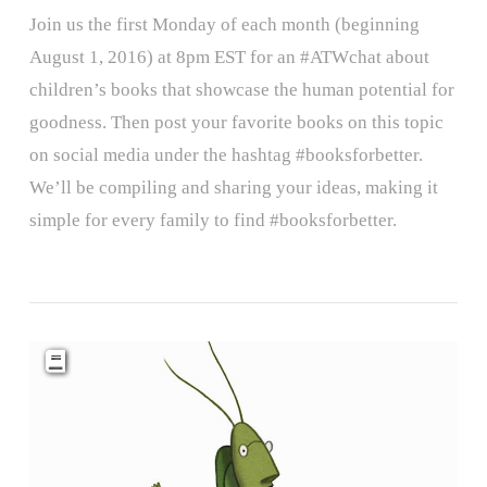
Join us the first Monday of each month (beginning
August 1, 2016) at 8pm EST for an #ATWchat about
children’s books that showcase the human potential for
goodness. Then post your favorite books on this topic
on social media under the hashtag #booksforbetter.
We’ll be compiling and sharing your ideas, making it
simple for every family to find #booksforbetter.