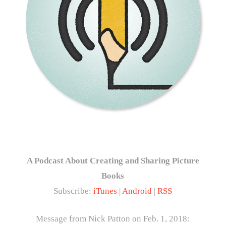
A Podcast About Creating and Sharing Picture
Books
Subscribe:
iTunes
|
Android
|
RSS
Message from Nick Patton on Feb. 1, 2018: