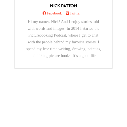
NICK PATTON
Facebook
Twitter
Hi my name's Nick! And I enjoy stories told
with words and images. In 2014 I started the
Picturebooking Podcast, where I get to chat
with the people behind my favorite stories. I
spend my free time writing, drawing, painting
and talking picture books. It’s a good life.