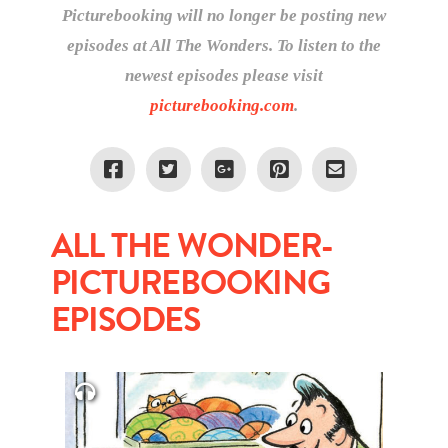
Picturebooking will no longer be posting new
episodes at All The Wonders. To listen to the
newest episodes please visit
picturebooking.com
.
ALL THE WONDER-
PICTUREBOOKING
EPISODES