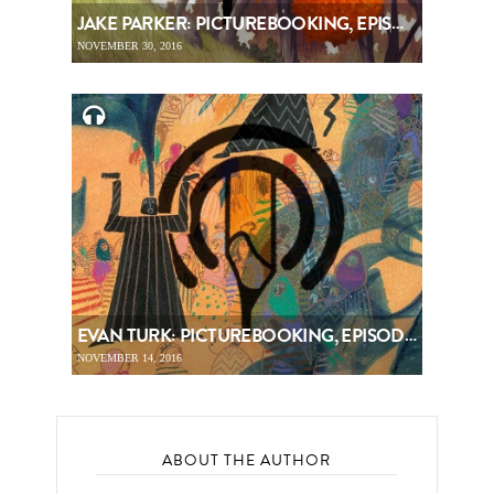
JAKE PARKER: PICTUREBOOKING, EPISODE 68
NOVEMBER 30, 2016
EVAN TURK: PICTUREBOOKING, EPISODE 67
NOVEMBER 14, 2016
ABOUT THE AUTHOR