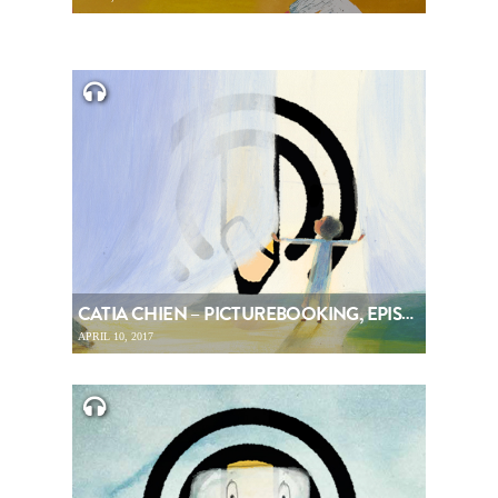
CATIA CHIEN – PICTUREBOOKING, EPISODE 78
APRIL 10, 2017