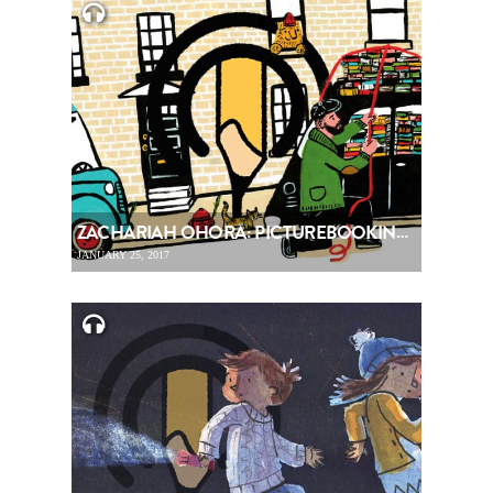
ZACHARIAH OHORA: PICTUREBOOKING, EPISODE 72
JANUARY 25, 2017