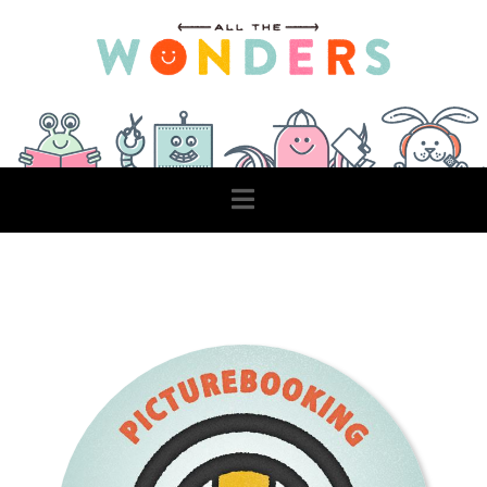
Navigation