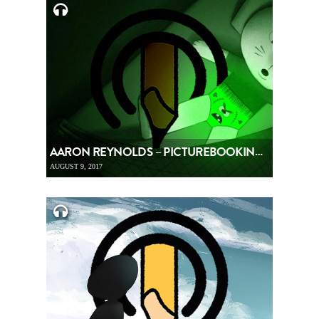
AARON REYNOLDS – PICTUREBOOKING, EPISODE 86
AUGUST 9, 2017