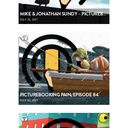
MIKE & JONATHAN SUNDY – PICTUREBOOKING, EPISODE 85
JULY 26, 2017
PICTUREBOOKING PAIN, EPISODE 84
JULY 12, 2017