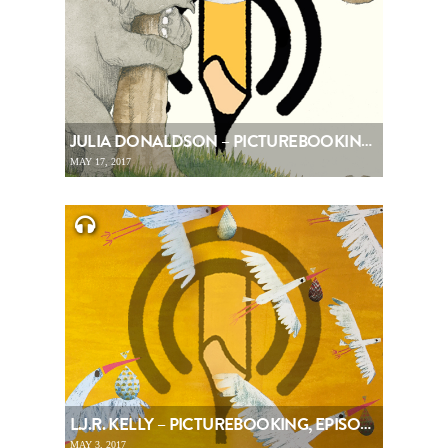
JULIA DONALDSON – PICTUREBOOKING, EPISODE 80
MAY 17, 2017
L.J.R. KELLY – PICTUREBOOKING, EPISODE 79
MAY 3, 2017