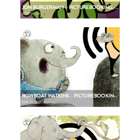
JON BURGERMAN – PICTUREBOOKING, EPISODE 82
JUNE 14, 2017
ROWBOAT WATKINS – PICTUREBOOKING, EPISODE 81
MAY 31, 2017