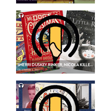
SHERRI DUSKEY RINKER, NICOLA KILLEN & BETSY CORDES – PICTUREBOOKING, EPISODE 92
DECEMBER 1, 2017