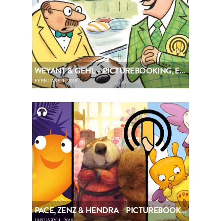
WEYANT & GEHL – PICTUREBOOKING, EPISODE 94
FEBRUARY 1, 2018
PACE, ZENZ & HENDRA – PICTUREBOOKING, EPISODE 93
JANUARY 1, 2018