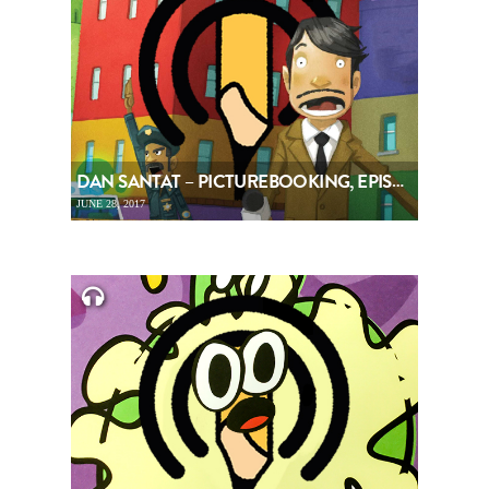
DAN SANTAT – PICTUREBOOKING, EPISODE 83
JUNE 28, 2017