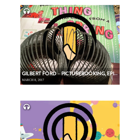
GILBERT FORD – PICTUREBOOKING, EPISODE 75
MARCH 8, 2017