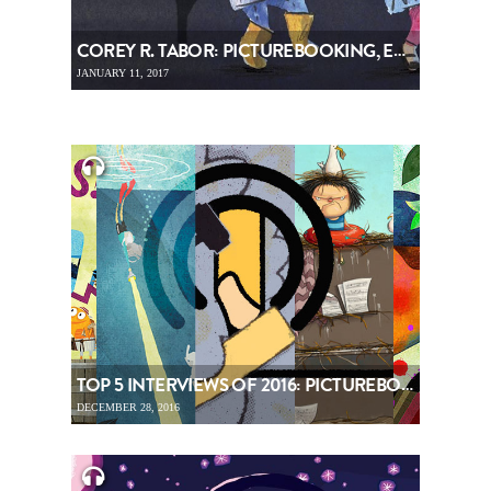
COREY R. TABOR: PICTUREBOOKING, EPISODE 71
JANUARY 11, 2017
TOP 5 INTERVIEWS OF 2016: PICTUREBOOKING, EPISODE 70
DECEMBER 28, 2016