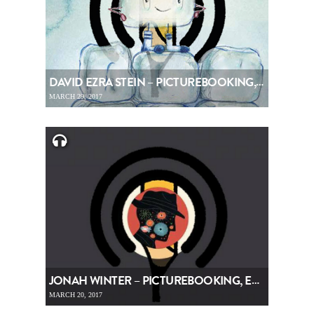
DAVID EZRA STEIN – PICTUREBOOKING, EPISODE 77
MARCH 29, 2017
JONAH WINTER – PICTUREBOOKING, EPISODE 76
MARCH 20, 2017