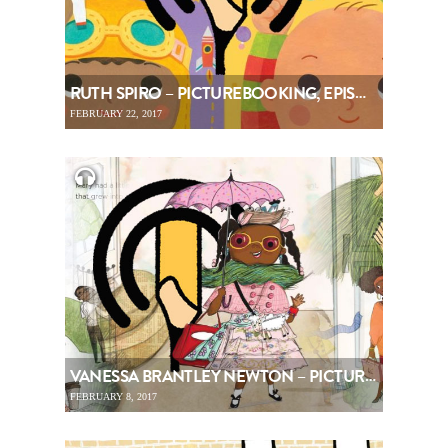
RUTH SPIRO – PICTUREBOOKING, EPISODE 74
FEBRUARY 22, 2017
VANESSA BRANTLEY NEWTON – PICTUREBOOKING, EPISODE 73
FEBRUARY 8, 2017