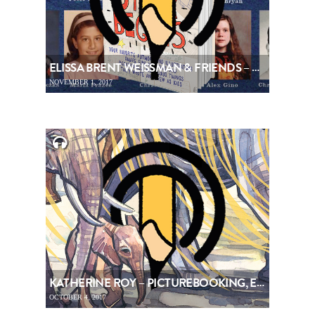
ELISSA BRENT WEISSMAN & FRIENDS – PICTUREBOOKING, EPISODE 91
NOVEMBER 1, 2017
KATHERINE ROY – PICTUREBOOKING, EPISODE 90
OCTOBER 4, 2017