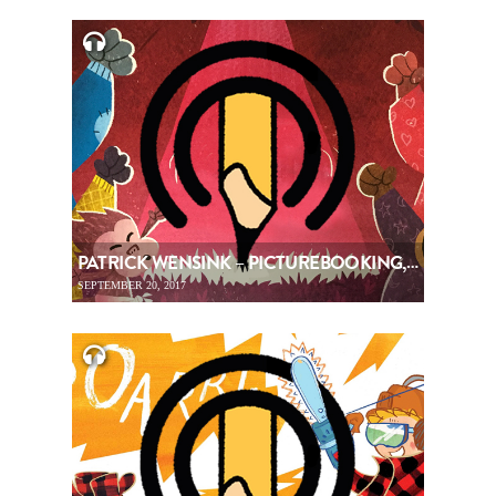
PATRICK WENSINK – PICTUREBOOKING, EPISODE 89
SEPTEMBER 20, 2017