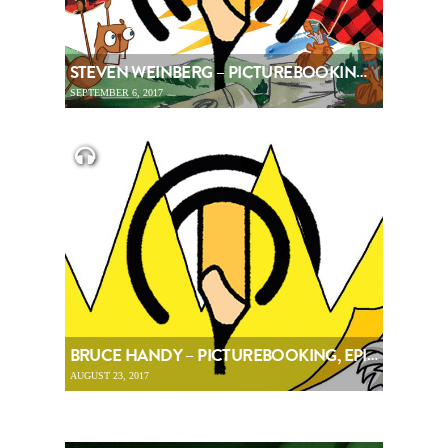
STEVEN WEINBERG – PICTUREBOOKING, EPISODE 88
SEPTEMBER 6, 2017
BRUCE HANDY – PICTUREBOOKING, EPISODE 87
AUGUST 23, 2017