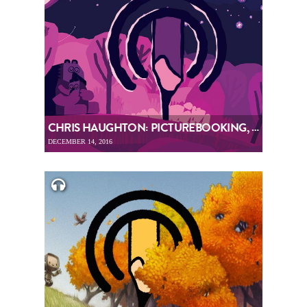
CHRIS HAUGHTON: PICTUREBOOKING, EPISODE 69
DECEMBER 14, 2016