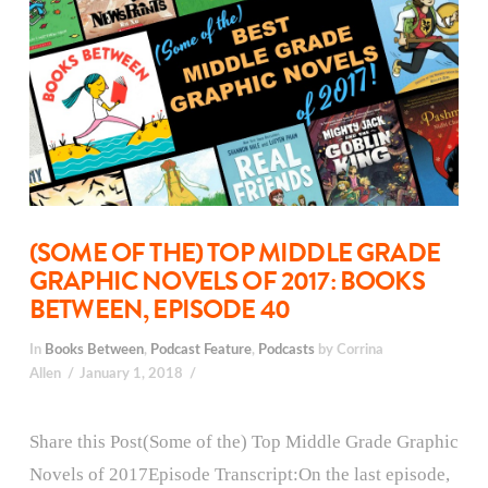
(SOME OF THE) TOP MIDDLE GRADE
GRAPHIC NOVELS OF 2017: BOOKS
BETWEEN, EPISODE 40
In
Books Between
,
Podcast Feature
,
Podcasts
by Corrina
Allen
January 1, 2018
Share this Post(Some of the) Top Middle Grade Graphic
Novels of 2017Episode Transcript:On the last episode,