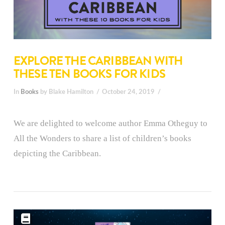
EXPLORE THE CARIBBEAN WITH
THESE TEN BOOKS FOR KIDS
In
Books
by Blake Hamilton
October 24, 2019
We are delighted to welcome author Emma Otheguy to
All the Wonders to share a list of children’s books
depicting the Caribbean.