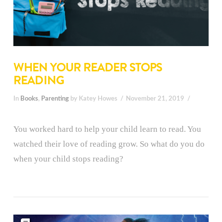
WHEN YOUR READER STOPS
READING
In
Books
,
Parenting
by Katey Howes
November 21, 2019
You worked hard to help your child learn to read. You
watched their love of reading grow. So what do you do
when your child stops reading?