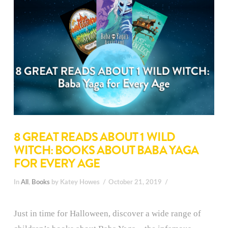
8 GREAT READS ABOUT 1 WILD
WITCH: BOOKS ABOUT BABA YAGA
FOR EVERY AGE
In
All
,
Books
by Katey Howes
October 21, 2019
Just in time for Halloween, discover a wide range of