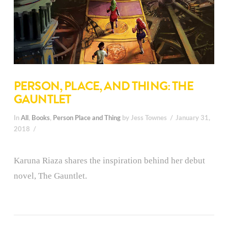
PERSON, PLACE, AND THING: THE
GAUNTLET
In
All
,
Books
,
Person Place and Thing
by Jess Townes
January 31,
2018
Karuna Riaza shares the inspiration behind her debut
novel, The Gauntlet.