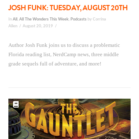
JOSH FUNK: TUESDAY, AUGUST 20TH
In
All
,
All The Wonders This Week
,
Podcasts
by Corrina
Allen
August 20, 2019
Author Josh Funk joins us to discuss a problematic
Florida reading list, NerdCamp news, three middle
grade sequels full of adventure, and more!