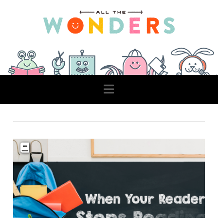
Navigation