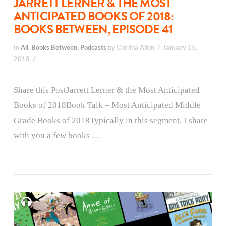
JARRETT LERNER & THE MOST
ANTICIPATED BOOKS OF 2018:
BOOKS BETWEEN, EPISODE 41
In
All
,
Books Between
,
Podcasts
by Corrina Allen
January 15,
2018
Share this PostJarrett Lerner & the Most Anticipated
Books of 2018Book Talk – Most Anticipated Middle
Grade Books of 2018Typically in this segment, I share
with you a few books …