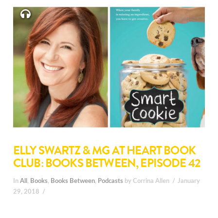
ELLY SWARTZ & MG AT HEART BOOK
CLUB: BOOKS BETWEEN, EPISODE 42
In
All
,
Books
,
Books Between
,
Podcasts
by Corrina Allen
January
29, 2018