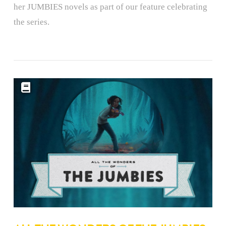
her JUMBIES novels as part of our feature celebrating
the series.