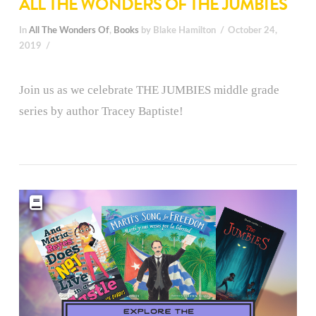
ALL THE WONDERS OF THE JUMBIES
In
All The Wonders Of
,
Books
by Blake Hamilton
October 24,
2019
Join us as we celebrate THE JUMBIES middle grade
series by author Tracey Baptiste!