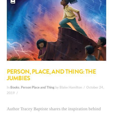
PERSON, PLACE, AND THING: THE
JUMBIES
In
Books
,
Person Place and Thing
by Blake Hamilton
October 24,
2019
Author Tracey Baptiste shares the inspiration behind