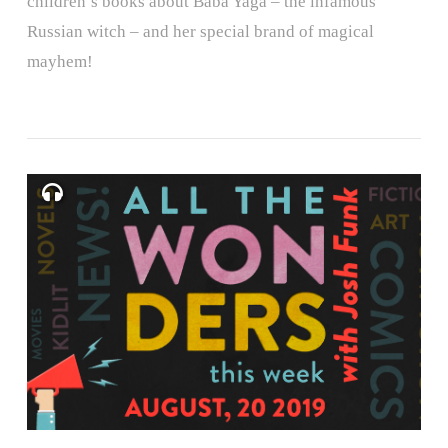
children’s books about Baba Yaga – the infamous
Russian witch – and her special brand of magical
mayhem!