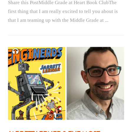
Share this PostMiddle Grade at Heart Book ClubThe
first thing that I am really excited to tell you about is
that I am teaming up with the Middle Grade at ...